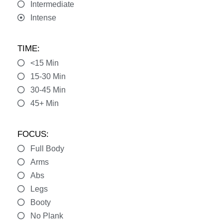
Intermediate
Intense
TIME:
<15 Min
15-30 Min
30-45 Min
45+ Min
FOCUS:
Full Body
Arms
Abs
Legs
Booty
No Plank