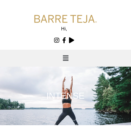
Hi,
INTENSE