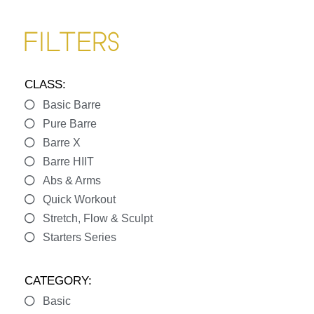
FILTERS
CLASS:
Basic Barre
Pure Barre
Barre X
Barre HIIT
Abs & Arms
Quick Workout
Stretch, Flow & Sculpt
Starters Series
CATEGORY:
Basic