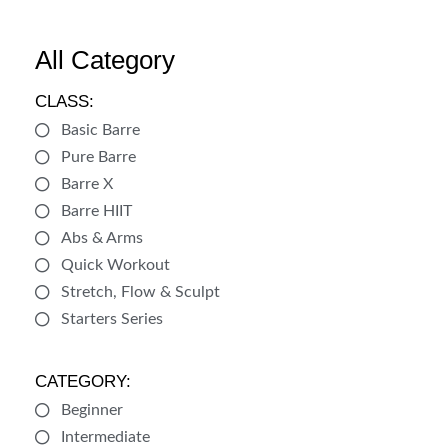
All Category
CLASS:
Basic Barre
Pure Barre
Barre X
Barre HIIT
Abs & Arms
Quick Workout
Stretch, Flow & Sculpt
Starters Series
CATEGORY:
Beginner
Intermediate