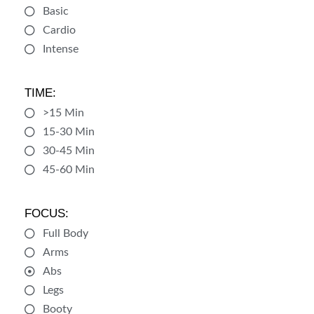
Basic
Cardio
Intense
TIME:
>15 Min
15-30 Min
30-45 Min
45-60 Min
FOCUS:
Full Body
Arms
Abs
Legs
Booty