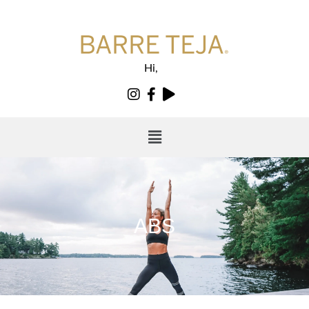
Hi,
ABS