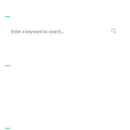
Search
Recent Posts
Hello world!
June 13, 2020
Websites For All Devices
February 20, 2019
We Make Beautiful Things
February 20, 2019
Recent Comments