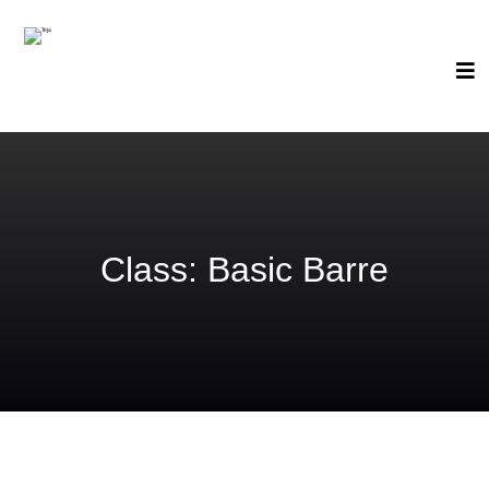
Class:
Basic Barre