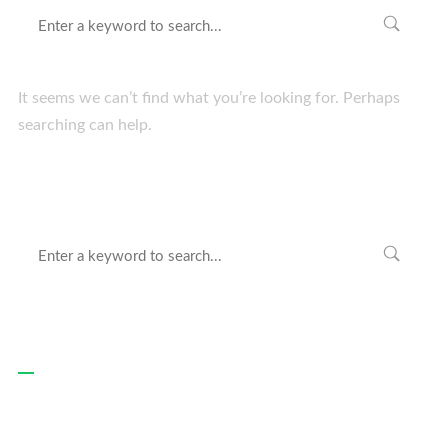
It seems we can’t find what you’re looking for. Perhaps
searching can help.
Recent Posts
Hello world!
Websites For All Devices