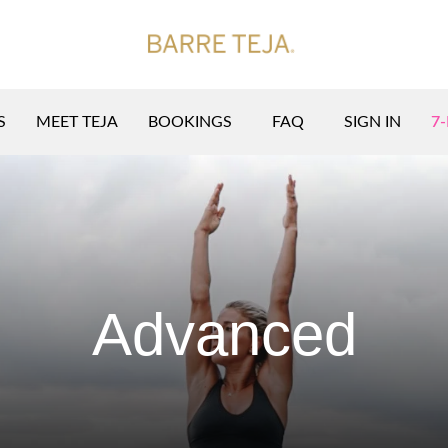
S
MEET TEJA
BOOKINGS
FAQ
SIGN IN
7-
Advanced