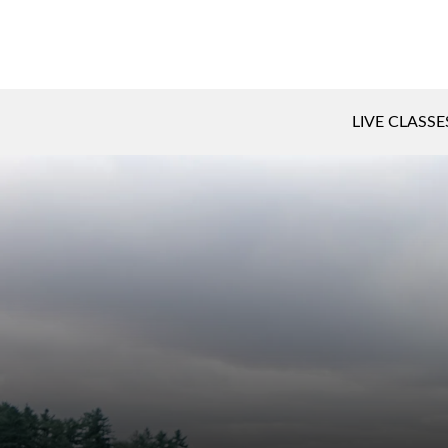
LIVE CLASSE