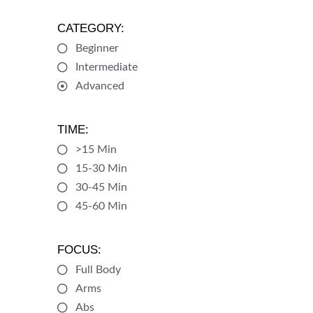
CATEGORY:
Beginner
Intermediate
Advanced
TIME:
>15 Min
15-30 Min
30-45 Min
45-60 Min
FOCUS:
Full Body
Arms
Abs