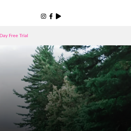
Day Free Trial