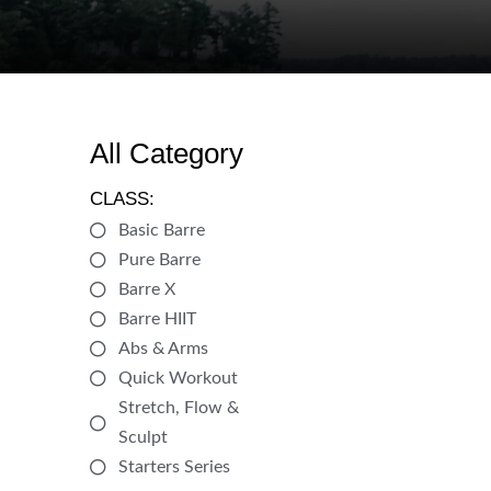
All Category
CLASS:
Basic Barre
Pure Barre
Barre X
Barre HIIT
Abs & Arms
Quick Workout
Stretch, Flow &
Sculpt
Starters Series